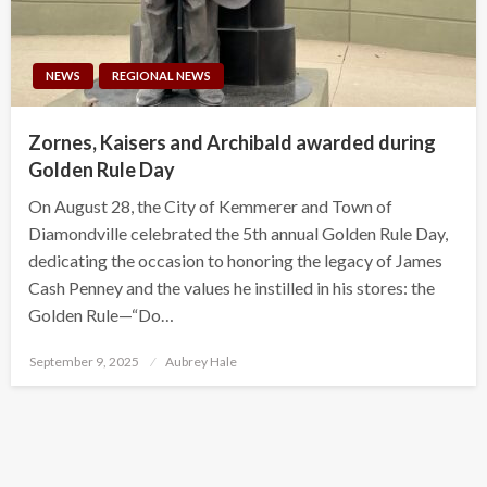
NEWS
REGIONAL NEWS
Zornes, Kaisers and Archibald awarded during
Golden Rule Day
On August 28, the City of Kemmerer and Town of
Diamondville celebrated the 5th annual Golden Rule Day,
dedicating the occasion to honoring the legacy of James
Cash Penney and the values he instilled in his stores: the
Golden Rule—“Do…
Posted
September 9, 2025
Aubrey Hale
on