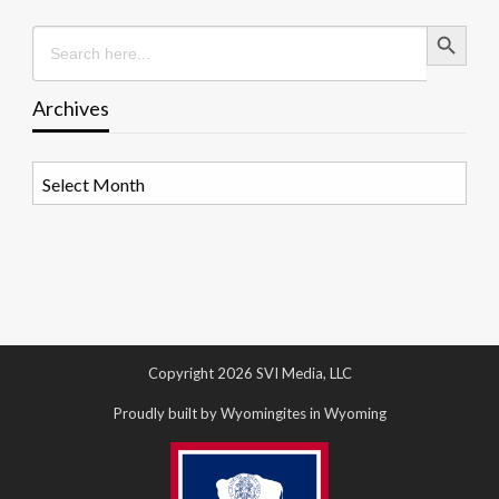
Search Button
Search
for:
Archives
Archives
Copyright 2026 SVI Media, LLC
Proudly built by Wyomingites in Wyoming