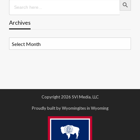
Search
for:
Archives
Archives
Copyright 2026 SVI Media, LLC
Proudly built by Wyomingites in Wyoming