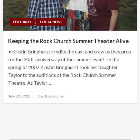
FEATURED
LOCAL NEWS
Keeping the Rock Church Summer Theater Alive
• Kristin Bringhurst credits the cast and crew as they prep
for the 30th anniversary of the summer event. In the
spring of 2007 Kristin Bringhurst took her daughter
Taylor to the auditions of the Rock Church Summer
Theatre. As Taylor…
Posted
July 20, 2023
Dan Dockstader
on
Search Button