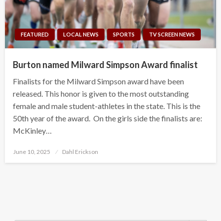
FEATURED
LOCAL NEWS
SPORTS
TV SCREEN NEWS
Burton named Milward Simpson Award finalist
Finalists for the Milward Simpson award have been
released. This honor is given to the most outstanding
female and male student-athletes in the state. This is the
50th year of the award. On the girls side the finalists are:
McKinley…
Posted
June 10, 2025
Dahl Erickson
on
Search Button