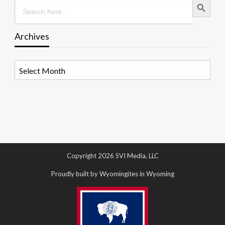
Search
for:
Archives
Archives
Copyright 2026 SVI Media, LLC
Proudly built by Wyomingites in Wyoming