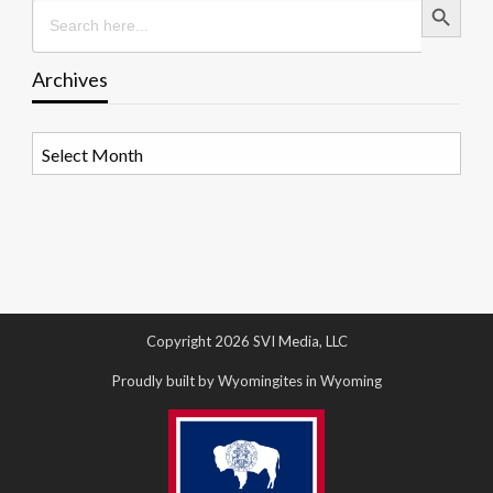
Search
for:
Archives
Archives
Copyright 2026 SVI Media, LLC
Proudly built by Wyomingites in Wyoming