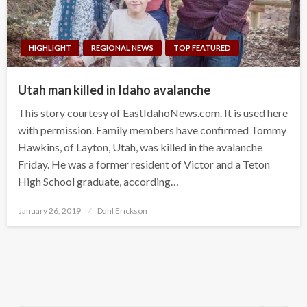
HIGHLIGHT
REGIONAL NEWS
TOP FEATURED
Utah man killed in Idaho avalanche
This story courtesy of EastIdahoNews.com. It is used here
with permission. Family members have confirmed Tommy
Hawkins, of Layton, Utah, was killed in the avalanche
Friday. He was a former resident of Victor and a Teton
High School graduate, according…
Posted
January 26, 2019
Dahl Erickson
on
Search Button