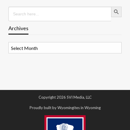
Search Button
Search
for:
Archives
Archives
Copyright 2026 SVI Media, LLC
Proudly built by Wyomingites in Wyoming