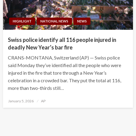
HIGHLIGHT
NATIONAL NEWS
NEWS
Swiss police identify all 116 people injured in
deadly New Year’s bar fire
CRANS-MONTANA, Switzerland (AP) — Swiss police
said Monday they’ve identified all the people who were
injured in the fire that tore through a New Year’s
celebration in a crowded bar. They put the total at 116,
more than two-thirds still…
Posted
January 5, 2026
AP
on