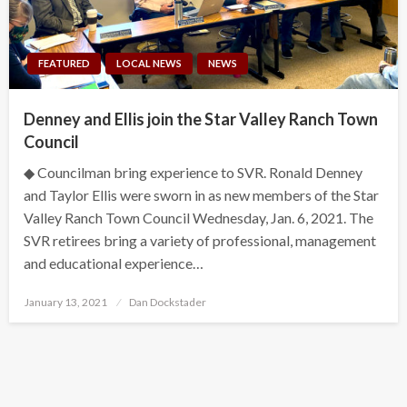
FEATURED
LOCAL NEWS
NEWS
Denney and Ellis join the Star Valley Ranch Town
Council
◆ Councilman bring experience to SVR. Ronald Denney
and Taylor Ellis were sworn in as new members of the Star
Valley Ranch Town Council Wednesday, Jan. 6, 2021. The
SVR retirees bring a variety of professional, management
and educational experience…
Posted
January 13, 2021
Dan Dockstader
on