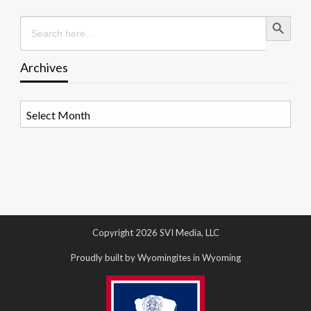
Search Button
Search
for:
Archives
Archives
Copyright 2026 SVI Media, LLC
Proudly built by Wyomingites in Wyoming