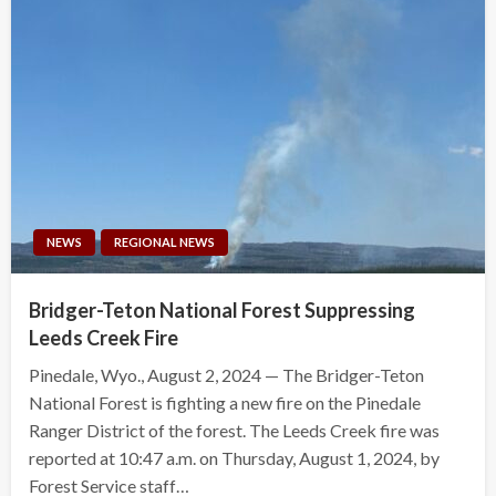
NEWS
REGIONAL NEWS
Bridger-Teton National Forest Suppressing
Leeds Creek Fire
Pinedale, Wyo., August 2, 2024 — The Bridger-Teton
National Forest is fighting a new fire on the Pinedale
Ranger District of the forest. The Leeds Creek fire was
reported at 10:47 a.m. on Thursday, August 1, 2024, by
Forest Service staff…