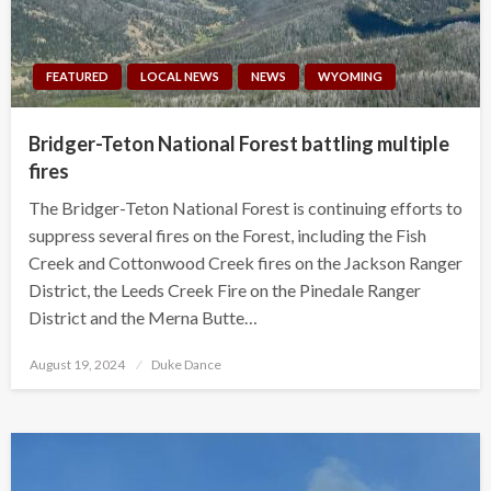
FEATURED
LOCAL NEWS
NEWS
WYOMING
Bridger-Teton National Forest battling multiple
fires
The Bridger-Teton National Forest is continuing efforts to
suppress several fires on the Forest, including the Fish
Creek and Cottonwood Creek fires on the Jackson Ranger
District, the Leeds Creek Fire on the Pinedale Ranger
District and the Merna Butte…
Posted
August 19, 2024
Duke Dance
on