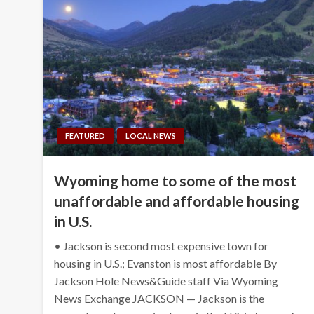
FEATURED
LOCAL NEWS
Wyoming home to some of the most
unaffordable and affordable housing
in U.S.
• Jackson is second most expensive town for
housing in U.S.; Evanston is most affordable By
Jackson Hole News&Guide staff Via Wyoming
News Exchange JACKSON — Jackson is the