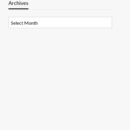
Archives
Archives