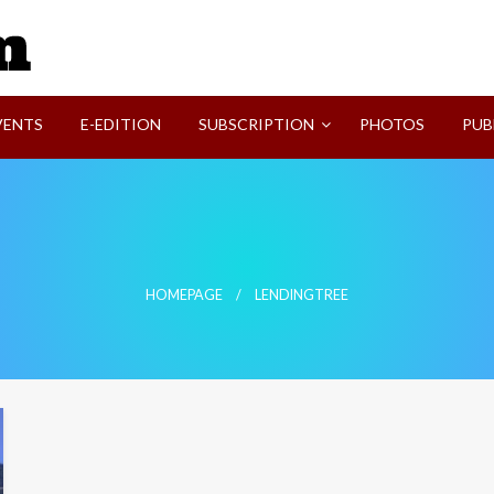
SVI-NEWS
VENTS
E-EDITION
SUBSCRIPTION
PHOTOS
PUB
HOMEPAGE
LENDINGTREE