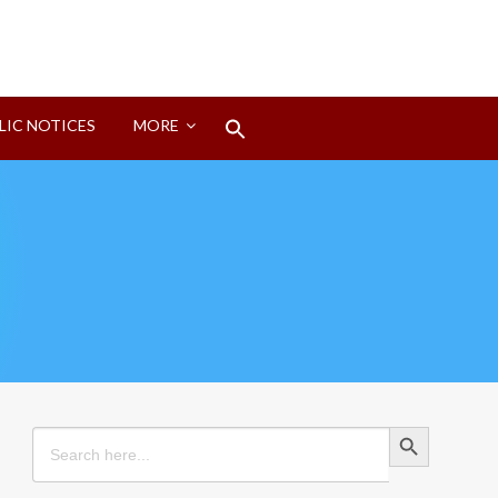
Search
LIC NOTICES
MORE
for:
Search Button
Search Button
Search
for: