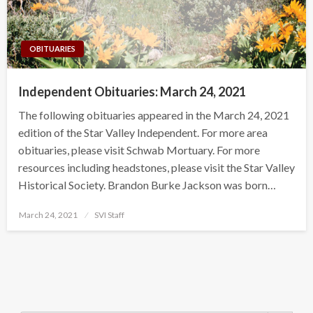
OBITUARIES
Independent Obituaries: March 24, 2021
The following obituaries appeared in the March 24, 2021
edition of the Star Valley Independent. For more area
obituaries, please visit Schwab Mortuary. For more
resources including headstones, please visit the Star Valley
Historical Society. Brandon Burke Jackson was born…
Posted
March 24, 2021
SVI Staff
on
Search Button