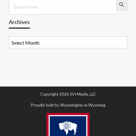
Search
for:
Archives
Archives
Copyright 2026 SVI Media, LLC
Proudly built by Wyomingites in Wyoming