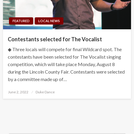
FEATURED
LOCAL NEWS
Contestants selected for The Vocalist
◆ Three locals will compete for final Wildcard spot. The
contestants have been selected for The Vocalist singing
competition, which will take place Monday, August 8
during the Lincoln County Fair. Contestants were selected
by a committee made up of…
Posted
June 2, 2022
Duke Dance
on
Search Button