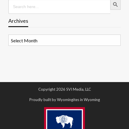
Search
for:
Archives
Archives
Copyright 2026 SVI Media, LLC
Proudly built by Wyomingites in Wyoming