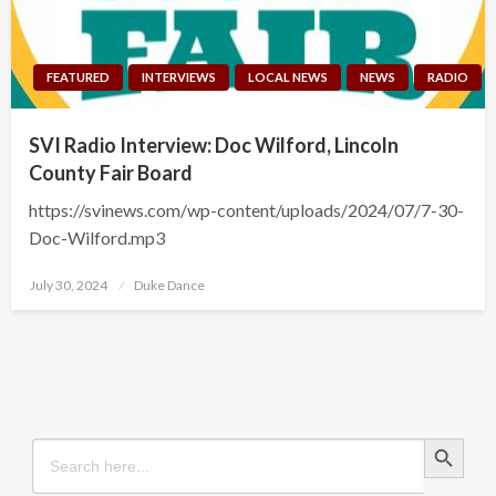
FEATURED
INTERVIEWS
LOCAL NEWS
NEWS
RADIO
SVI Radio Interview: Doc Wilford, Lincoln
County Fair Board
https://svinews.com/wp-content/uploads/2024/07/7-30-
Doc-Wilford.mp3
Posted
July 30, 2024
Duke Dance
on
Search Button
Search
for: