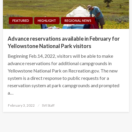
FEATURED
HIGHLIGHT
REGIONAL NEWS
Advance reservations available in February for
Yellowstone National Park visitors
Beginning Feb.14, 2022, visitors will be able to make
advance reservations for additional campgrounds in
Yellowstone National Park on Recreation.gov. The new
system is a direct response to public requests for a
reservation system at park campgrounds and prompted
a…
Posted
February 3, 2022
SVI Staff
on