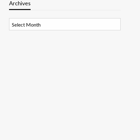
Archives
Archives