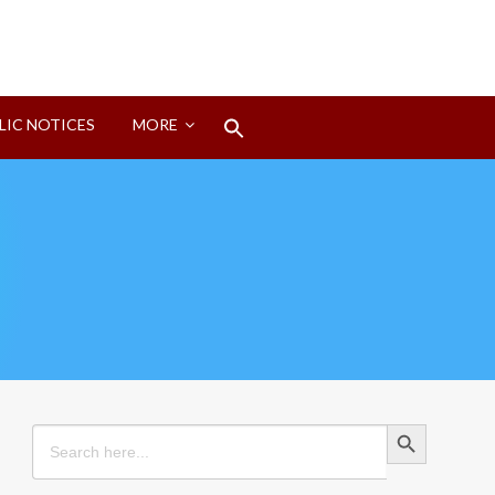
Search
LIC NOTICES
MORE
for:
Search Button
Search Button
Search
for: