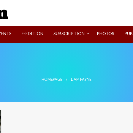
SVI-NEWS
VENTS
E-EDITION
SUBSCRIPTION
PHOTOS
PUB
HOMEPAGE
LIAM PAYNE