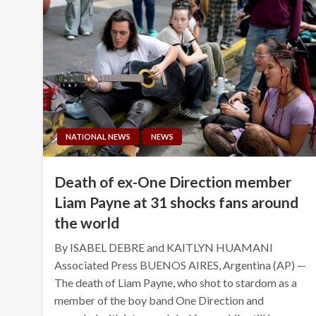
NATIONAL NEWS
NEWS
Death of ex-One Direction member
Liam Payne at 31 shocks fans around
the world
By ISABEL DEBRE and KAITLYN HUAMANI
Associated Press BUENOS AIRES, Argentina (AP) —
The death of Liam Payne, who shot to stardom as a
member of the boy band One Direction and