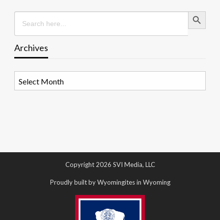
Search Button
Search
for:
Archives
Archives
Copyright 2026 SVI Media, LLC
Proudly built by Wyomingites in Wyoming