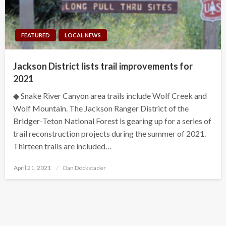
FEATURED
LOCAL NEWS
Jackson District lists trail improvements for
2021
◆ Snake River Canyon area trails include Wolf Creek and
Wolf Mountain. The Jackson Ranger District of the
Bridger-Teton National Forest is gearing up for a series of
trail reconstruction projects during the summer of 2021.
Thirteen trails are included…
Posted
April 21, 2021
Dan Dockstader
on