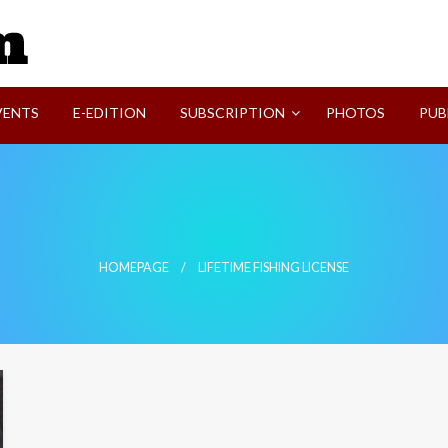
SVI-NEWS
VENTS
E-EDITION
SUBSCRIPTION
PHOTOS
PUB
HOMEPAGE
LIFETIME FISHING LICENSE