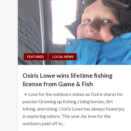
FEATURED
LOCAL NEWS
Osiris Lowe wins lifetime fishing
license from Game & Fish
• Love for the outdoors shines as Osiris shares his
passion Growing up fishing, riding horses, dirt
biking, and skiing, Osiris Lowe has always found joy
in exploring nature. This year, his love for the
outdoors paid off in…