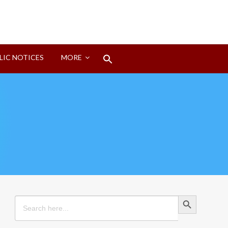
Search
LIC NOTICES
MORE
for:
Search Button
Search Button
Search
for: