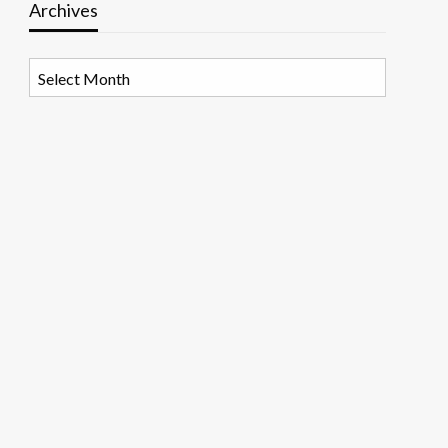
Archives
Archives