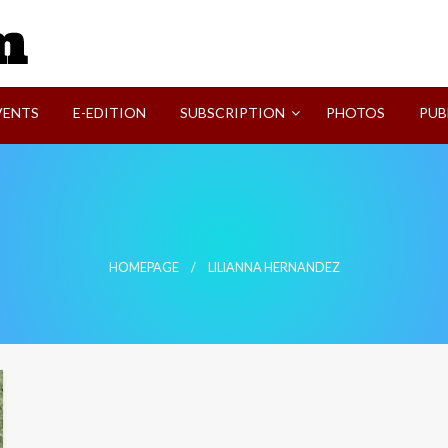
SVI-NEWS
VENTS
E-EDITION
SUBSCRIPTION
PHOTOS
PUB
HOMEPAGE
LILIANNA HERNANDEZ