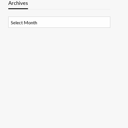
Archives
Archives