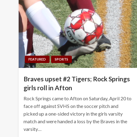
FEATURED
SPORTS
Braves upset #2 Tigers; Rock Springs
girls roll in Afton
Rock Springs came to Afton on Saturday, April 20 to
face off against SVHS on the soccer pitch and
picked up a one-sided victory in the girls varsity
match and were handed a loss by the Braves in the
varsity…