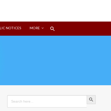
Search
LIC NOTICES
MORE
for:
Search Button
Search Button
Search
for: