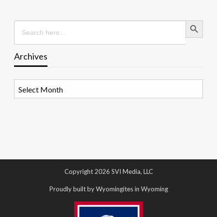
Search Button
Search
for:
Archives
Archives
Copyright 2026 SVI Media, LLC
Proudly built by Wyomingites in Wyoming