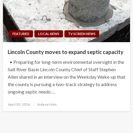
FEATURED
LOCAL NEWS
TV SCREEN NEWS
Lincoln County moves to expand septic capacity
• Preparing for long-term environmental oversight in the
Salt River Basin Lincoln County Chief of Staff Stephen
Allen shared in an interview on the Weekday Wake-up that
the county is pursuing a two-track strategy to address
ongoing septic needs:…
Posted
April 30, 2026
Aubrey Hale
on