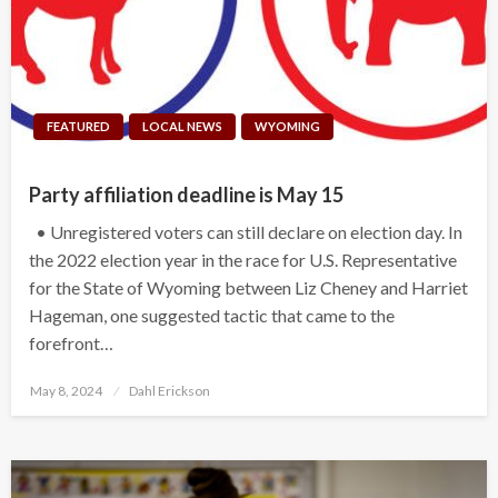
FEATURED
LOCAL NEWS
WYOMING
Party affiliation deadline is May 15
• Unregistered voters can still declare on election day. In
the 2022 election year in the race for U.S. Representative
for the State of Wyoming between Liz Cheney and Harriet
Hageman, one suggested tactic that came to the
forefront…
Posted
May 8, 2024
Dahl Erickson
on