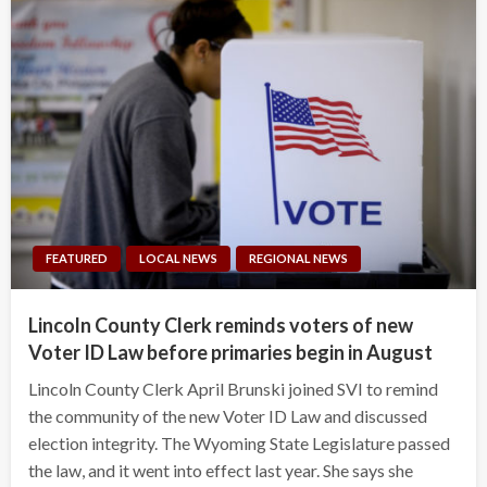
FEATURED
LOCAL NEWS
REGIONAL NEWS
Lincoln County Clerk reminds voters of new
Voter ID Law before primaries begin in August
Lincoln County Clerk April Brunski joined SVI to remind
the community of the new Voter ID Law and discussed
election integrity. The Wyoming State Legislature passed
the law, and it went into effect last year. She says she