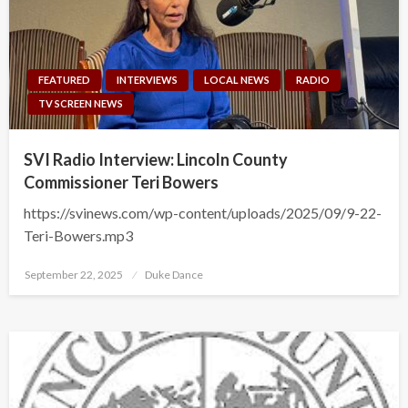
FEATURED
INTERVIEWS
LOCAL NEWS
RADIO
TV SCREEN NEWS
SVI Radio Interview: Lincoln County
Commissioner Teri Bowers
https://svinews.com/wp-content/uploads/2025/09/9-22-
Teri-Bowers.mp3
Posted
September 22, 2025
Duke Dance
on