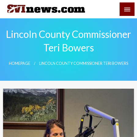
Skip
SVI-NEWS
to
content
Your Source For Local and Regional News
Lincoln County Commissioner
Teri Bowers
HOMEPAGE
LINCOLN COUNTY COMMISSIONER TERI BOWERS