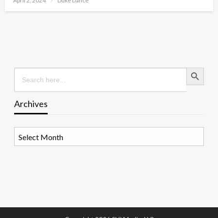
April 2, 2024
Duke Dance
on
Search Button
Search
for:
Archives
Archives