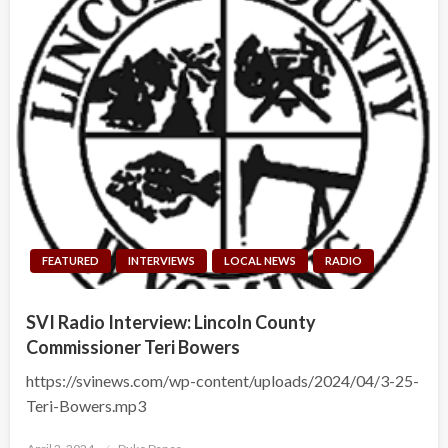
FEATURED
INTERVIEWS
LOCAL NEWS
RADIO
SVI Radio Interview: Lincoln County
Commissioner Teri Bowers
https://svinews.com/wp-content/uploads/2024/04/3-25-
Teri-Bowers.mp3
Posted