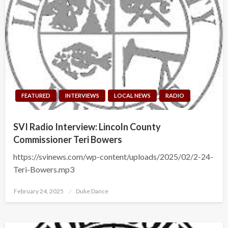
FEATURED
INTERVIEWS
LOCAL NEWS
RADIO
SVI Radio Interview: Lincoln County
Commissioner Teri Bowers
https://svinews.com/wp-content/uploads/2025/02/2-24-
Teri-Bowers.mp3
Posted
February 24, 2025
Duke Dance
on