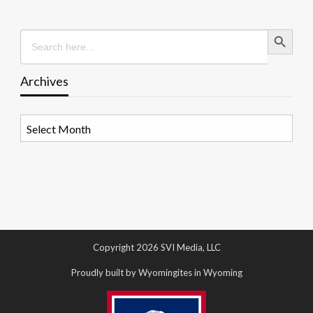
Search Button
Search
for:
Archives
Archives
Copyright 2026 SVI Media, LLC
Proudly built by Wyomingites in Wyoming