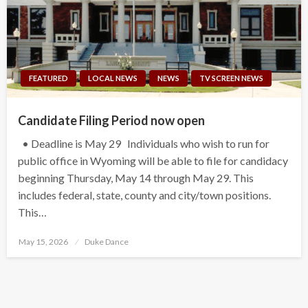
FEATURED
LOCAL NEWS
NEWS
TV SCREEN NEWS
Candidate Filing Period now open
• Deadline is May 29 Individuals who wish to run for
public office in Wyoming will be able to file for candidacy
beginning Thursday, May 14 through May 29. This
includes federal, state, county and city/town positions.
This…
Posted
May 15, 2026
Duke Dance
on