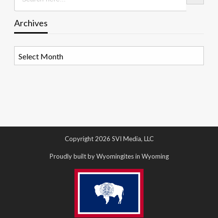
Archives
Archives
Copyright 2026 SVI Media, LLC
Proudly built by Wyomingites in Wyoming