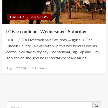
FEATURED
LOCAL NEWS
LC Fair continues Wednesday – Saturday
• 4-H / FFA Livestock Sale Saturday, August 10 The
Lincoln County Fair will wrap up this weekend as events
continue all day every day. The carnival, Big Top and Tiny
Top and on-the-grounds entertainment are all in full…
Posted
August 7, 2024
Duke Dance
on
Search Button
Search
for: