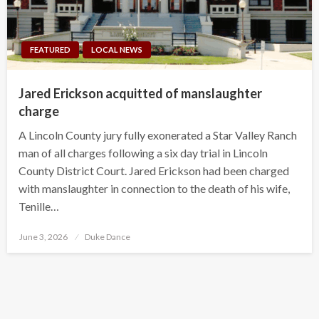
FEATURED
LOCAL NEWS
Jared Erickson acquitted of manslaughter
charge
A Lincoln County jury fully exonerated a Star Valley Ranch
man of all charges following a six day trial in Lincoln
County District Court. Jared Erickson had been charged
with manslaughter in connection to the death of his wife,
Tenille…
Posted
June 3, 2026
Duke Dance
on