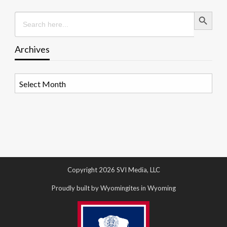
Search Button
Search
for:
Archives
Archives
Copyright 2026 SVI Media, LLC
Proudly built by Wyomingites in Wyoming