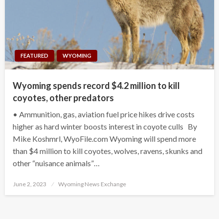
FEATURED
WYOMING
Wyoming spends record $4.2 million to kill
coyotes, other predators
• Ammunition, gas, aviation fuel price hikes drive costs
higher as hard winter boosts interest in coyote culls By
Mike Koshmrl, WyoFile.com Wyoming will spend more
than $4 million to kill coyotes, wolves, ravens, skunks and
other “nuisance animals”…
Posted
June 2, 2023
Wyoming News Exchange
on