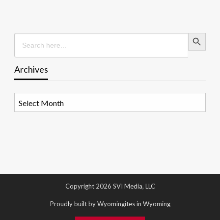
Search Button
Search
for:
Archives
Archives
Copyright 2026 SVI Media, LLC
Proudly built by Wyomingites in Wyoming