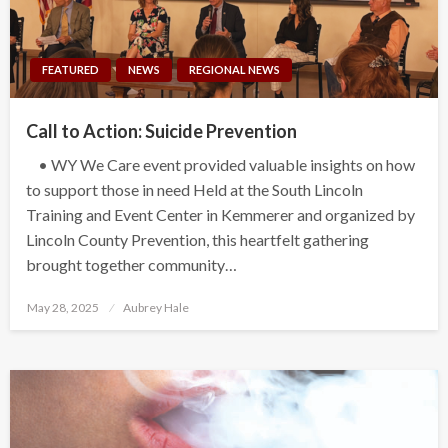
FEATURED
NEWS
REGIONAL NEWS
Call to Action: Suicide Prevention
• WY We Care event provided valuable insights on how
to support those in need Held at the South Lincoln
Training and Event Center in Kemmerer and organized by
Lincoln County Prevention, this heartfelt gathering
brought together community…
Posted
May 28, 2025
Aubrey Hale
on