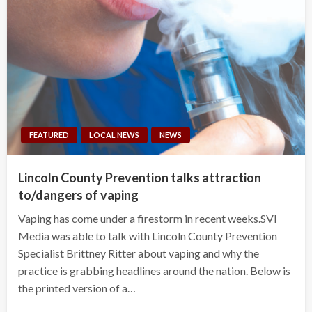
FEATURED
LOCAL NEWS
NEWS
Lincoln County Prevention talks attraction
to/dangers of vaping
Vaping has come under a firestorm in recent weeks.SVI
Media was able to talk with Lincoln County Prevention
Specialist Brittney Ritter about vaping and why the
practice is grabbing headlines around the nation. Below is
the printed version of a…