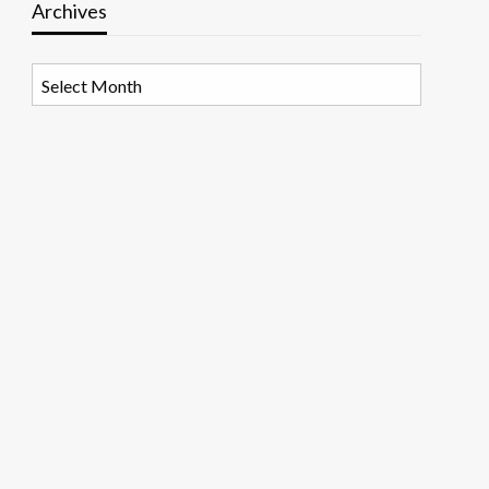
Archives
Archives