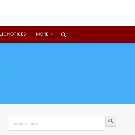
Search
LIC NOTICES
MORE
for:
Search Button
Search Button
Search
for: