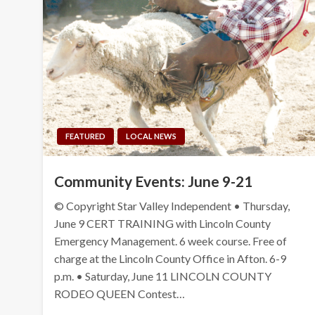
FEATURED
LOCAL NEWS
Community Events: June 9-21
© Copyright Star Valley Independent • Thursday,
June 9 CERT TRAINING with Lincoln County
Emergency Management. 6 week course. Free of
charge at the Lincoln County Office in Afton. 6-9
p.m. • Saturday, June 11 LINCOLN COUNTY
RODEO QUEEN Contest…