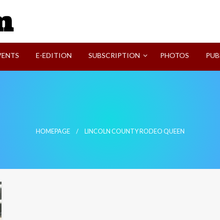
SVI-NEWS
VENTS
E-EDITION
SUBSCRIPTION
PHOTOS
PUB
n
HOMEPAGE
LINCOLN COUNTY RODEO QUEEN