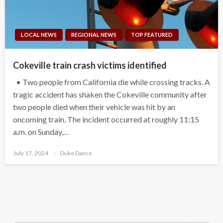
LOCAL NEWS
REGIONAL NEWS
TOP FEATURED
Cokeville train crash victims identified
• Two people from California die while crossing tracks. A
tragic accident has shaken the Cokeville community after
two people died when their vehicle was hit by an
oncoming train. The incident occurred at roughly 11:15
a.m. on Sunday,…
Posted
July 17, 2024
Duke Dance
on
Search Button