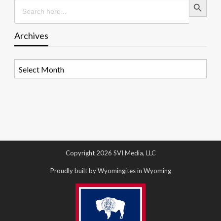
Search
for:
Archives
Archives
Copyright 2026 SVI Media, LLC
Proudly built by Wyomingites in Wyoming