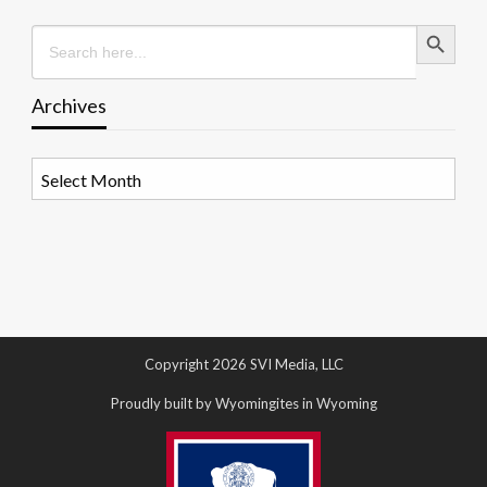
Search Button
Search
for:
Archives
Archives
Copyright 2026 SVI Media, LLC
Proudly built by Wyomingites in Wyoming