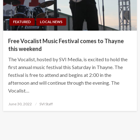
FEATURED
LOCAL NEWS
Free Vocalist Music Festival comes to Thayne
this weekend
The Vocalist, hosted by SVI Media, is excited to hold the
first annual music festival this Saturday in Thayne. The
festival is free to attend and begins at 2:00 in the
afternoon and will continue through the evening. The
Vocalist…
Posted
June 30, 2022
SVI Staff
on