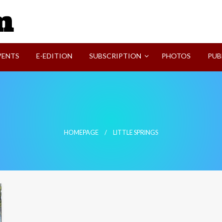
SVI-NEWS
VENTS
E-EDITION
SUBSCRIPTION
PHOTOS
PUB
HOMEPAGE
LITTLE SPRINGS