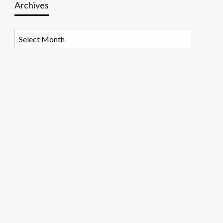
Archives
Archives