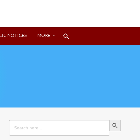
Search
LIC NOTICES
MORE
for:
Search Button
Search Button
Search
for: