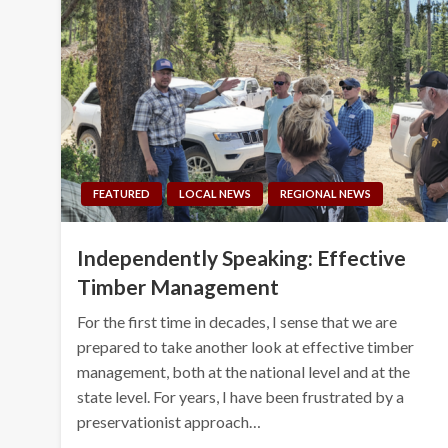
FEATURED
LOCAL NEWS
REGIONAL NEWS
Independently Speaking: Effective
Timber Management
For the first time in decades, I sense that we are
prepared to take another look at effective timber
management, both at the national level and at the
state level. For years, I have been frustrated by a
preservationist approach…