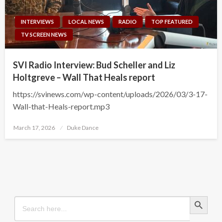
INTERVIEWS
LOCAL NEWS
RADIO
TOP FEATURED
TV SCREEN NEWS
SVI Radio Interview: Bud Scheller and Liz
Holtgreve – Wall That Heals report
https://svinews.com/wp-content/uploads/2026/03/3-17-
Wall-that-Heals-report.mp3
Posted
March 17, 2026
Duke Dance
on
Search Button
Search
for: