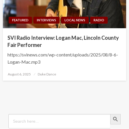
FEATURED
INTERVIEWS
LOCAL NEWS
RADIO
SVI Radio Interview: Logan Mac, Lincoln County
Fair Performer
https://svinews.com/wp-content/uploads/2025/08/8-6-
Logan-Mac.mp3
Posted
August 6, 2025
Duke Dance
on
Search Button
Search
for: