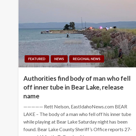
FEATURED
NEWS
REGIONAL NEWS
Authorities find body of man who fell
off inner tube in Bear Lake, release
name
————— Rett Nelson, EastIdahoNews.com BEAR
LAKE – The body of a man who fell off his inner tube
while playing at Bear Lake Saturday night has been
found. Bear Lake County Sheriff’s Office reports 27-