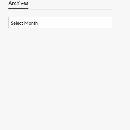
Archives
Archives