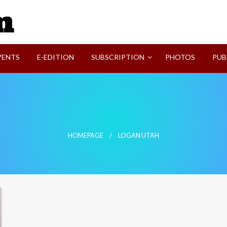
SVI-NEWS
VENTS
E-EDITION
SUBSCRIPTION
PHOTOS
PUB
HOMEPAGE
LOGAN UTAH