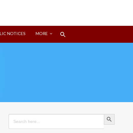
Search
LIC NOTICES
MORE
for:
Search Button
Search Button
Search
for: