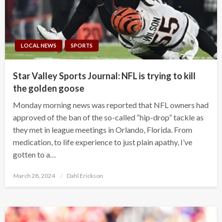
LOCAL NEWS
SPORTS
Star Valley Sports Journal: NFL is trying to kill
the golden goose
Monday morning news was reported that NFL owners had
approved of the ban of the so-called “hip-drop” tackle as
they met in league meetings in Orlando, Florida. From
medication, to life experience to just plain apathy, I’ve
gotten to a…
Posted
March 28, 2024
Dahl Erickson
on