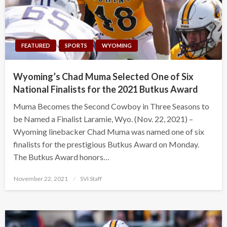
FEATURED
SPORTS
WYOMING
Wyoming’s Chad Muma Selected One of Six
National Finalists for the 2021 Butkus Award
Muma Becomes the Second Cowboy in Three Seasons to
be Named a Finalist Laramie, Wyo. (Nov. 22, 2021) –
Wyoming linebacker Chad Muma was named one of six
finalists for the prestigious Butkus Award on Monday.
The Butkus Award honors…
Posted
November 22, 2021
SVI Staff
on