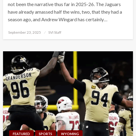
not been the narrative thus far in 2025-26. The Jaguars
have already amassed half the wins, two, that they had a
season ago, and Andrew Wingard has certainly…
Posted
September 23, 2025
SVI Staff
on
FEATURED
SPORTS
WYOMING