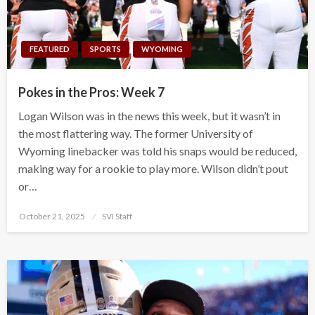
FEATURED
SPORTS
WYOMING
Pokes in the Pros: Week 7
Logan Wilson was in the news this week, but it wasn’t in
the most flattering way. The former University of
Wyoming linebacker was told his snaps would be reduced,
making way for a rookie to play more. Wilson didn’t pout
or…
Posted
October 21, 2025
SVI Staff
on