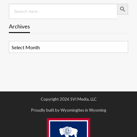
Search Button
Search
for:
Archives
Archives
Copyright 2026 SVI Media, LLC
Proudly built by Wyomingites in Wyoming