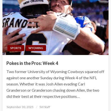
SPORTS
WYOMING
Pokes in the Pros: Week 4
Two former University of Wyoming Cowboys squared off
against one another Sunday during Week 4 of the NFL
season. Whether it was Josh Allen evading Carl
Granderson or Granderson chasing down Allen, the two
did their best at their respective positions…
Posted
September 30, 2025
SVI Staff
on