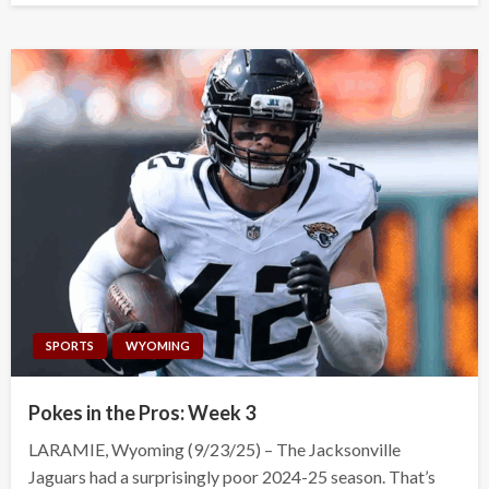
SPORTS
WYOMING
Pokes in the Pros: Week 3
LARAMIE, Wyoming (9/23/25) – The Jacksonville
Jaguars had a surprisingly poor 2024-25 season. That’s