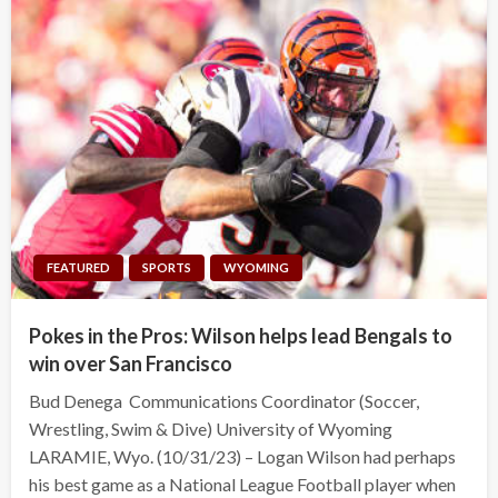
FEATURED
SPORTS
WYOMING
Pokes in the Pros: Wilson helps lead Bengals to
win over San Francisco
Bud Denega Communications Coordinator (Soccer,
Wrestling, Swim & Dive) University of Wyoming
LARAMIE, Wyo. (10/31/23) – Logan Wilson had perhaps
his best game as a National League Football player when