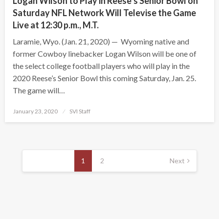
Logan Wilson to Play in Reese’s Senior Bowl on
Saturday NFL Network Will Televise the Game
Live at 12:30 p.m., M.T.
Laramie, Wyo. (Jan. 21, 2020) — Wyoming native and
former Cowboy linebacker Logan Wilson will be one of
the select college football players who will play in the
2020 Reese’s Senior Bowl this coming Saturday, Jan. 25.
The game will…
Posted
January 23, 2020
SVI Staff
on
Posts
pagination
1
2
Next