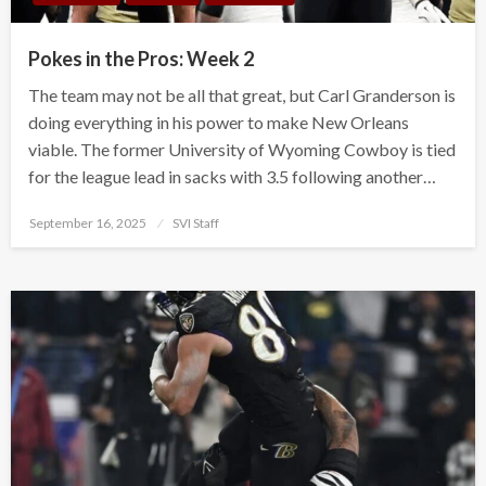
Pokes in the Pros: Week 2
The team may not be all that great, but Carl Granderson is
doing everything in his power to make New Orleans
viable. The former University of Wyoming Cowboy is tied
for the league lead in sacks with 3.5 following another…
Posted
September 16, 2025
SVI Staff
on