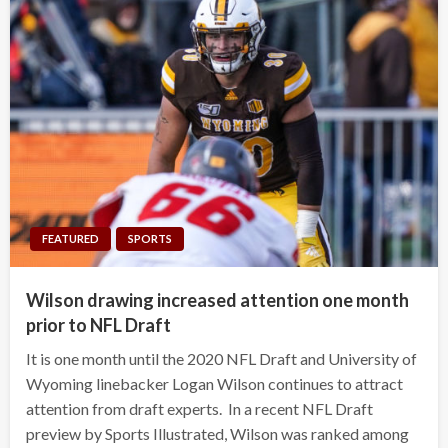
FEATURED
SPORTS
Wilson drawing increased attention one month
prior to NFL Draft
It is one month until the 2020 NFL Draft and University of
Wyoming linebacker Logan Wilson continues to attract
attention from draft experts. In a recent NFL Draft
preview by Sports Illustrated, Wilson was ranked among