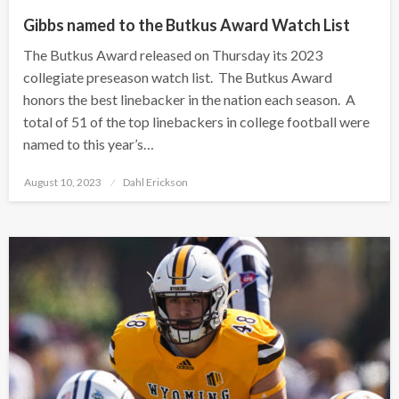
Gibbs named to the Butkus Award Watch List
The Butkus Award released on Thursday its 2023
collegiate preseason watch list. The Butkus Award
honors the best linebacker in the nation each season. A
total of 51 of the top linebackers in college football were
named to this year’s…
Posted
August 10, 2023
Dahl Erickson
on