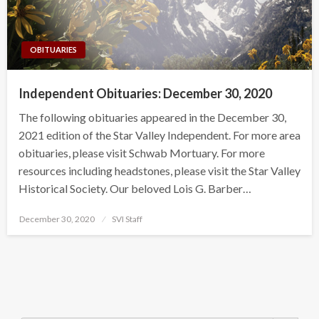
OBITUARIES
Independent Obituaries: December 30, 2020
The following obituaries appeared in the December 30,
2021 edition of the Star Valley Independent. For more area
obituaries, please visit Schwab Mortuary. For more
resources including headstones, please visit the Star Valley
Historical Society. Our beloved Lois G. Barber…
Posted
December 30, 2020
SVI Staff
on
Search Button