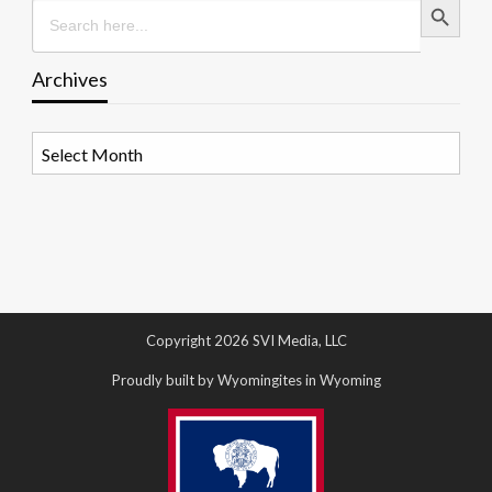
Search
for:
Archives
Archives
Copyright 2026 SVI Media, LLC
Proudly built by Wyomingites in Wyoming