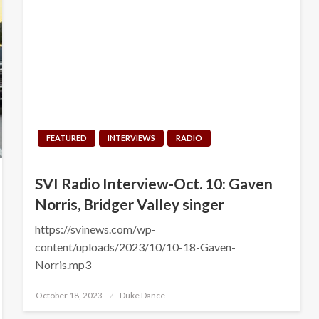
FEATURED
INTERVIEWS
RADIO
SVI Radio Interview-Oct. 10: Gaven
Norris, Bridger Valley singer
https://svinews.com/wp-
content/uploads/2023/10/10-18-Gaven-
Norris.mp3
Posted
October 18, 2023
Duke Dance
on