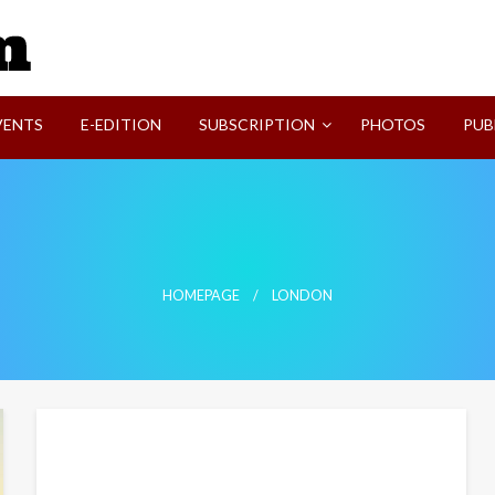
SVI-NEWS
VENTS
E-EDITION
SUBSCRIPTION
PHOTOS
PUB
HOMEPAGE
LONDON