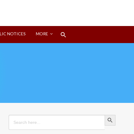
Search
LIC NOTICES
MORE
for:
Search Button
Search Button
Search
for: