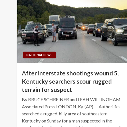
NATIONAL NEWS
After interstate shootings wound 5,
Kentucky searchers scour rugged
terrain for suspect
By BRUCE SCHREINER and LEAH WILLINGHAM
Associated Press LONDON, Ky. (AP) — Authorities
searched a rugged, hilly area of southeastern
Kentucky on Sunday for a man suspected in the