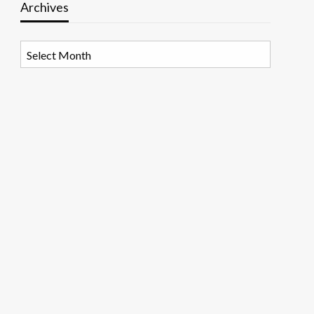
Archives
Archives