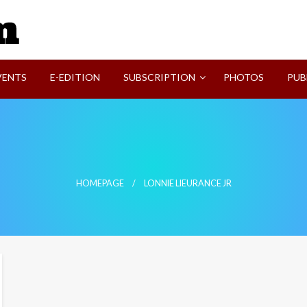
SVI-NEWS
VENTS
E-EDITION
SUBSCRIPTION
PHOTOS
PUB
HOMEPAGE
LONNIE LIEURANCE JR