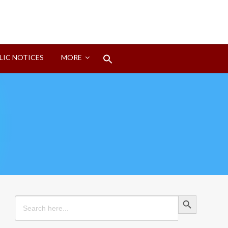
Search
LIC NOTICES
MORE
for:
Search Button
Search Button
Search
for: