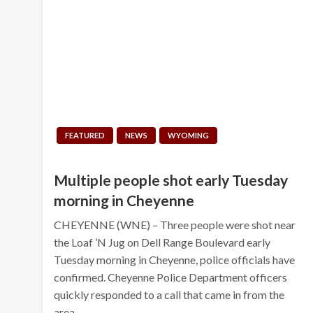
FEATURED
NEWS
WYOMING
Multiple people shot early Tuesday
morning in Cheyenne
CHEYENNE (WNE) – Three people were shot near
the Loaf ’N Jug on Dell Range Boulevard early
Tuesday morning in Cheyenne, police officials have
confirmed. Cheyenne Police Department officers
quickly responded to a call that came in from the
area…