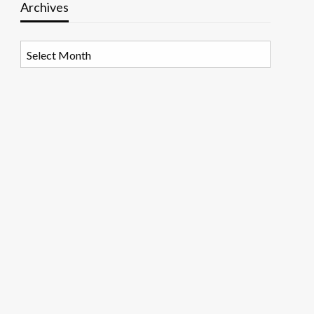
Archives
Archives