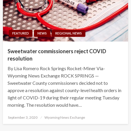
FEATURED
NEWS
REGIONAL NEWS
Sweetwater commissioners reject COVID
resolution
By Lisa Romero Rock Springs Rocket-Miner Via-
Wyoming News Exchange ROCK SPRINGS —
Sweetwater County commissioners decided not to
approve a resolution against county-level health orders in
light of COVID-19 during their regular meeting Tuesday
morning. The resolution would have…
Posted
September 3, 2020
Wyoming News Exchange
on