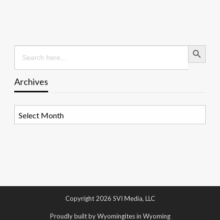
Search Button
Search
for:
Archives
Archives
Copyright 2026 SVI Media, LLC
Proudly built by Wyomingites in Wyoming