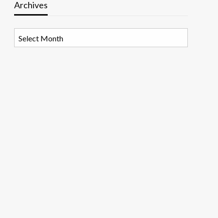
Archives
Archives