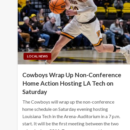
LOCAL NEWS
Cowboys Wrap Up Non-Conference
Home Action Hosting LA Tech on
Saturday
The Cowboys will wrap up the non-conference
home schedule on Saturday evening hosting
Louisiana Tech in the Arena-Auditorium in a 7 p.m.
start. It will be the first meeting between the two