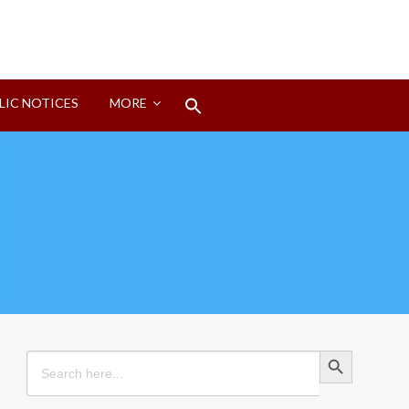
Search
LIC NOTICES
MORE
for:
Search Button
Search Button
Search
for: