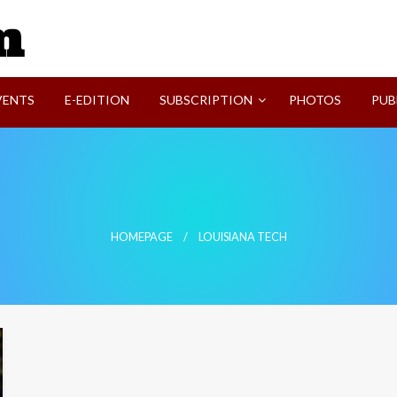
SVI-NEWS
VENTS
E-EDITION
SUBSCRIPTION
PHOTOS
PUB
HOMEPAGE
LOUISIANA TECH