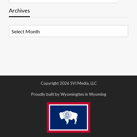
Archives
Archives
Copyright 2026 SVI Media, LLC
Proudly built by Wyomingites in Wyoming