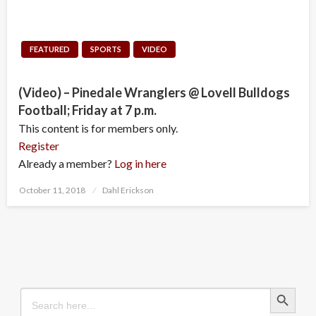
FEATURED
SPORTS
VIDEO
(Video) – Pinedale Wranglers @ Lovell Bulldogs
Football; Friday at 7 p.m.
This content is for members only.
Register
Already a member?
Log in here
Posted
October 11, 2018
Dahl Erickson
on
Search Button
Search
for: