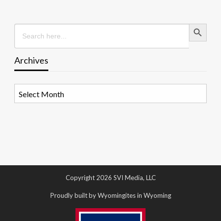
Search Button
Search
for:
Archives
Archives
Copyright 2026 SVI Media, LLC
Proudly built by Wyomingites in Wyoming