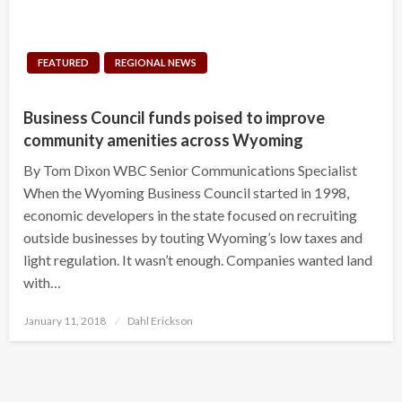
FEATURED
REGIONAL NEWS
Business Council funds poised to improve
community amenities across Wyoming
By Tom Dixon WBC Senior Communications Specialist
When the Wyoming Business Council started in 1998,
economic developers in the state focused on recruiting
outside businesses by touting Wyoming’s low taxes and
light regulation. It wasn’t enough. Companies wanted land
with…
Posted
January 11, 2018
Dahl Erickson
on