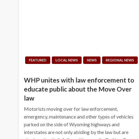
FEATURED
LOCAL NEWS
NEWS
REGIONAL NEWS
WHP unites with law enforcement to
educate public about the Move Over
law
Motorists moving over for law enforcement,
emergency, maintenance and other types of vehicles
parked on the side of Wyoming highways and
interstates are not only abiding by the law but are