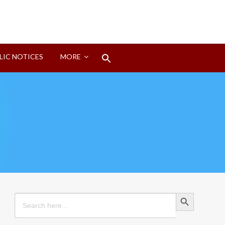
Search
LIC NOTICES
MORE
for:
Search Button
Search Button
Search
for: