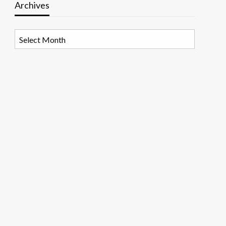
Archives
Archives