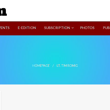
SVI-NEWS
VENTS
E-EDITION
SUBSCRIPTION
PHOTOS
PUB
HOMEPAGE
LT. TIM ROMIG