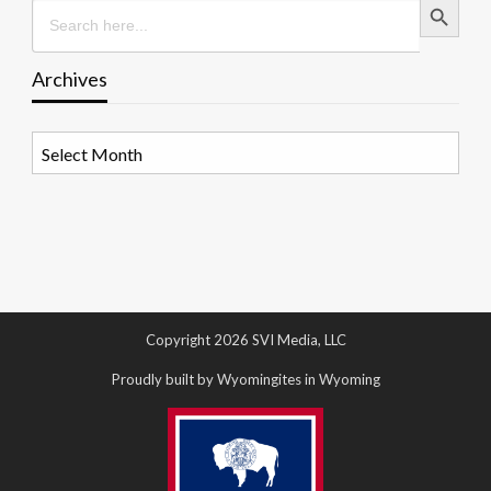
Search
for:
Archives
Archives
Copyright 2026 SVI Media, LLC
Proudly built by Wyomingites in Wyoming