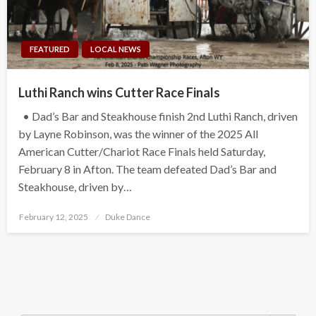
FEATURED
LOCAL NEWS
Luthi Ranch wins Cutter Race Finals
• Dad’s Bar and Steakhouse finish 2nd Luthi Ranch, driven
by Layne Robinson, was the winner of the 2025 All
American Cutter/Chariot Race Finals held Saturday,
February 8 in Afton. The team defeated Dad’s Bar and
Steakhouse, driven by…
Posted
February 12, 2025
Duke Dance
on
Search Button