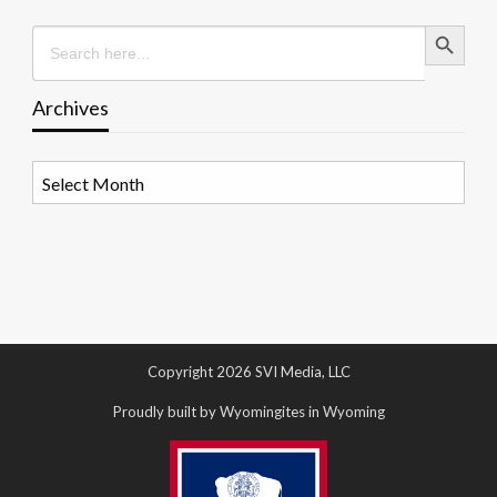
Search Button
Search
for:
Archives
Archives
Copyright 2026 SVI Media, LLC
Proudly built by Wyomingites in Wyoming