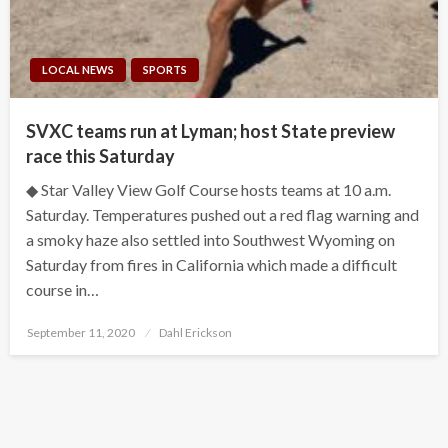
LOCAL NEWS
SPORTS
SVXC teams run at Lyman; host State preview
race this Saturday
◆ Star Valley View Golf Course hosts teams at 10 a.m.
Saturday. Temperatures pushed out a red flag warning and
a smoky haze also settled into Southwest Wyoming on
Saturday from fires in California which made a difficult
course in…
Posted
September 11, 2020
Dahl Erickson
on