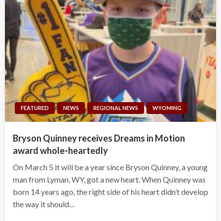
FEATURED
NEWS
REGIONAL NEWS
WYOMING
Bryson Quinney receives Dreams in Motion
award whole-heartedly
On March 5 it will be a year since Bryson Quinney, a young
man from Lyman, WY, got a new heart. When Quinney was
born 14 years ago, the right side of his heart didn’t develop
the way it should…