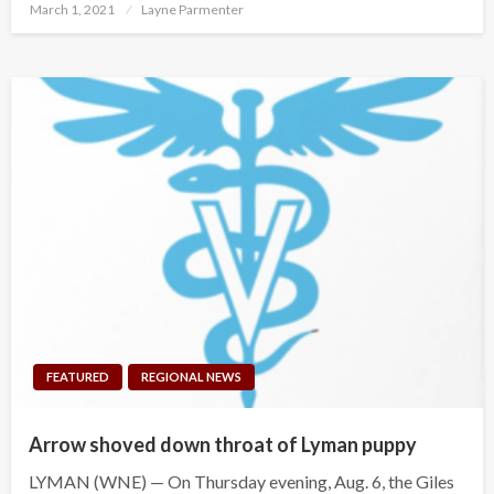
Posted
March 1, 2021
Layne Parmenter
on
FEATURED
REGIONAL NEWS
Arrow shoved down throat of Lyman puppy
LYMAN (WNE) — On Thursday evening, Aug. 6, the Giles