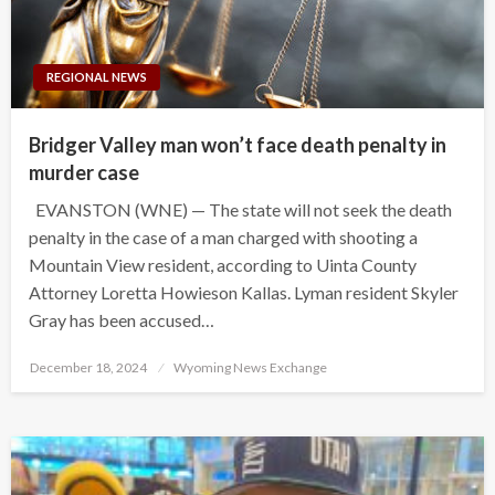
REGIONAL NEWS
Bridger Valley man won’t face death penalty in
murder case
EVANSTON (WNE) — The state will not seek the death
penalty in the case of a man charged with shooting a
Mountain View resident, according to Uinta County
Attorney Loretta Howieson Kallas. Lyman resident Skyler
Gray has been accused…
Posted
December 18, 2024
Wyoming News Exchange
on