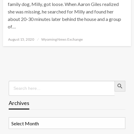
family dog, Milly, got loose. When Aaron Giles realized
she was missing, he searched for Milly and found her
about 20-30 minutes later behind the house and a group
of…
Posted
August 15, 2020
Wyoming News Exchange
on
Search Button
Search
for:
Archives
Archives