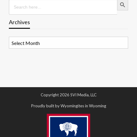
Search
for:
Archives
Archives
Copyright 2026 SVI Media, LLC
Proudly built by Wyomingites in Wyoming