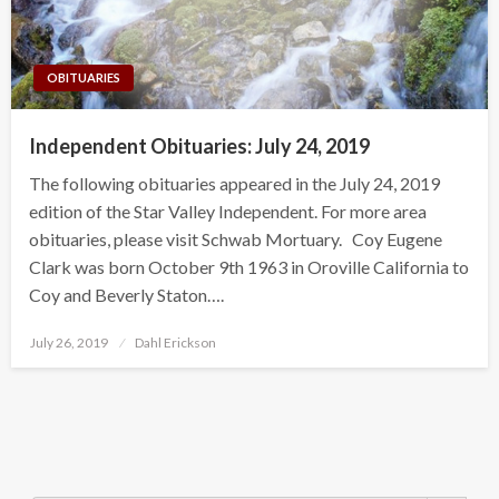
OBITUARIES
Independent Obituaries: July 24, 2019
The following obituaries appeared in the July 24, 2019
edition of the Star Valley Independent. For more area
obituaries, please visit Schwab Mortuary. Coy Eugene
Clark was born October 9th 1963 in Oroville California to
Coy and Beverly Staton….
Posted
July 26, 2019
Dahl Erickson
on
Search Button