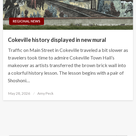
REGIONAL NEWS
Cokeville history displayed in new mural
Traffic on Main Street in Cokeville traveled a bit slower as
travelers took time to admire Cokeville Town Hall’s
makeover as artists transferred the brown brick wall into
a colorful history lesson. The lesson begins with a pair of
Shoshoni…
Posted
May 28, 2026
Amy Peck
on
Search Button