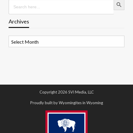
Search
for:
Archives
Archives
Copyright 2026 SVI Media, LLC
Proudly built by Wyomingites in Wyoming