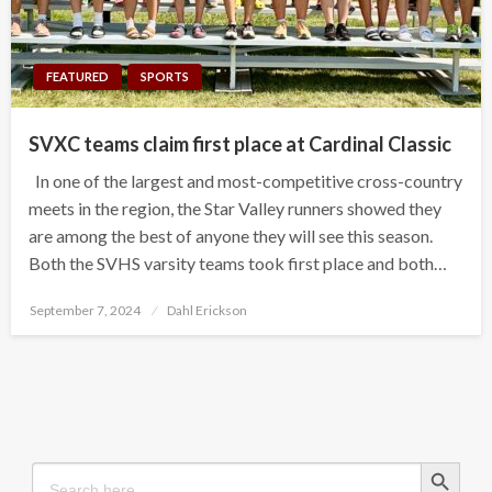
FEATURED
SPORTS
SVXC teams claim first place at Cardinal Classic
In one of the largest and most-competitive cross-country
meets in the region, the Star Valley runners showed they
are among the best of anyone they will see this season.
Both the SVHS varsity teams took first place and both…
Posted
September 7, 2024
Dahl Erickson
on
Search Button
Search
for: