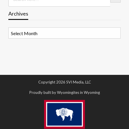
Archives
Archives
Copyright 2026 SVI Media, LLC
Proudly built by Wyomingites in Wyoming