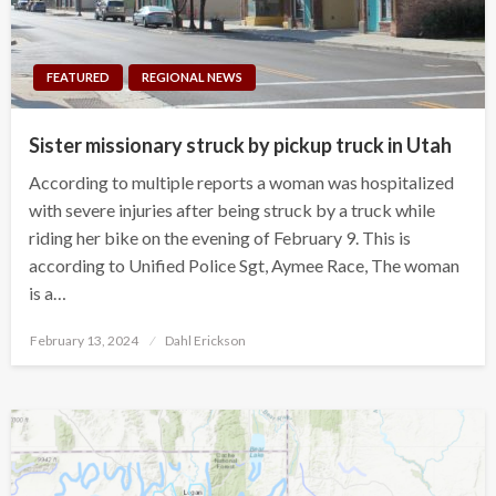
FEATURED
REGIONAL NEWS
Sister missionary struck by pickup truck in Utah
According to multiple reports a woman was hospitalized
with severe injuries after being struck by a truck while
riding her bike on the evening of February 9. This is
according to Unified Police Sgt, Aymee Race, The woman
is a…
Posted
February 13, 2024
Dahl Erickson
on