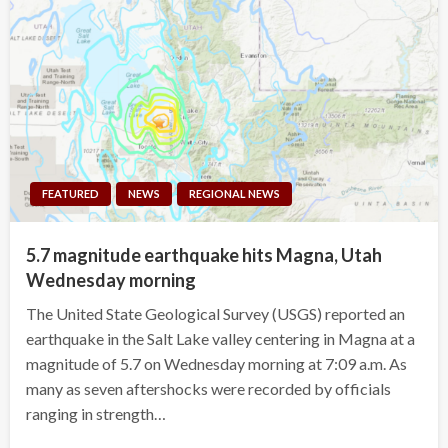
FEATURED
NEWS
REGIONAL NEWS
5.7 magnitude earthquake hits Magna, Utah
Wednesday morning
The United State Geological Survey (USGS) reported an
earthquake in the Salt Lake valley centering in Magna at a
magnitude of 5.7 on Wednesday morning at 7:09 a.m. As
many as seven aftershocks were recorded by officials
ranging in strength…