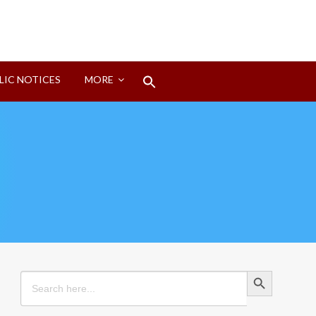
Search
LIC NOTICES
MORE
for:
Search Button
Search Button
Search
for: