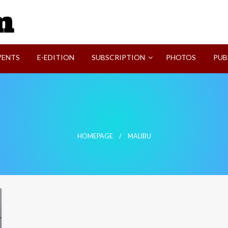
SVI-NEWS
VENTS
E-EDITION
SUBSCRIPTION
PHOTOS
PUB
HOMEPAGE
MALIBU