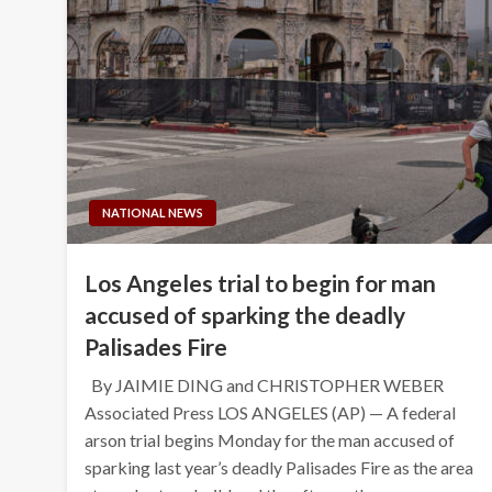
NATIONAL NEWS
Los Angeles trial to begin for man
accused of sparking the deadly
Palisades Fire
By JAIMIE DING and CHRISTOPHER WEBER
Associated Press LOS ANGELES (AP) — A federal
arson trial begins Monday for the man accused of
sparking last year’s deadly Palisades Fire as the area