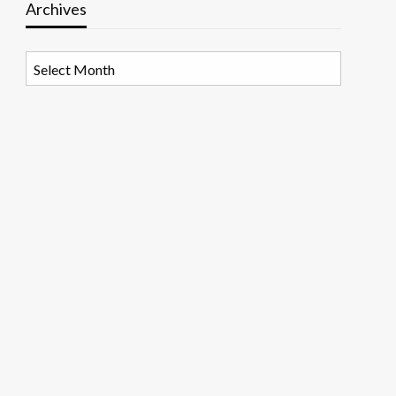
Archives
Archives