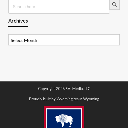
Search
for:
Archives
Archives
Copyright 2026 SVI Media, LLC
Proudly built by Wyomingites in Wyoming