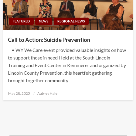
FEATURED
NEWS
REGIONAL NEWS
Call to Action: Suicide Prevention
• WY We Care event provided valuable insights on how
to support those in need Held at the South Lincoln
Training and Event Center in Kemmerer and organized by
Lincoln County Prevention, this heartfelt gathering
brought together community…
Posted
May 28, 2025
Aubrey Hale
on
Search Button