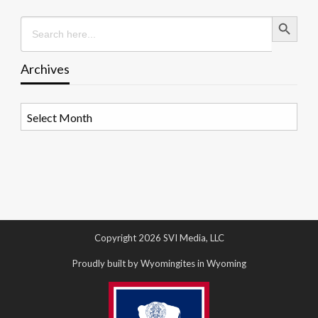
Search Button
Search
for:
Archives
Archives
Copyright 2026 SVI Media, LLC
Proudly built by Wyomingites in Wyoming