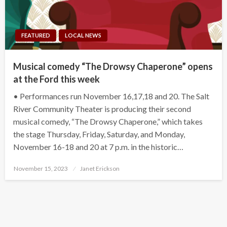
FEATURED
LOCAL NEWS
Musical comedy “The Drowsy Chaperone” opens
at the Ford this week
• Performances run November 16,17,18 and 20. The Salt
River Community Theater is producing their second
musical comedy, “The Drowsy Chaperone,” which takes
the stage Thursday, Friday, Saturday, and Monday,
November 16-18 and 20 at 7 p.m. in the historic…
Posted
November 15, 2023
Janet Erickson
on